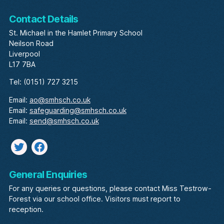
Contact Details
St. Michael in the Hamlet Primary School
Neilson Road
Liverpool
L17 7BA
Tel: (0151) 727 3215
Email:
ao@smhsch.co.uk
Email:
safeguarding@smhsch.co.uk
Email:
send@smhsch.co.uk
Twitter
facebook
General Enquiries
For any queries or questions, please contact Miss Testrow-
Forest via our school office. Visitors must report to
reception.