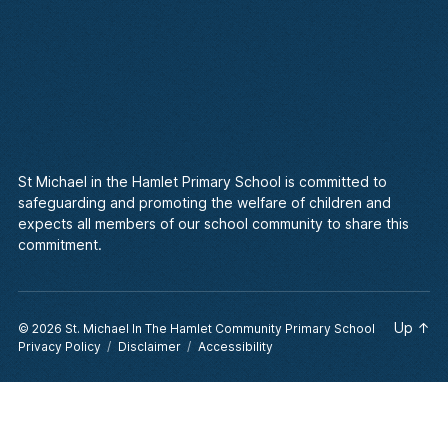
St Michael in the Hamlet Primary School is committed to
safeguarding and promoting the welfare of children and
expects all members of our school community to share this
commitment.
Up
↑
© 2026
St. Michael In The Hamlet Community Primary School
Privacy Policy
Disclaimer
Accessibility