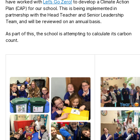
have worked with
Let’s Go Zero!
to develop a Climate Action
Plan (CAP) for our school. This is being implemented in
partnership with the Head Teacher and Senior Leadership
Team, and will be reviewed on an annual basis.
As part of this, the school is attempting to calculate its carbon
count.