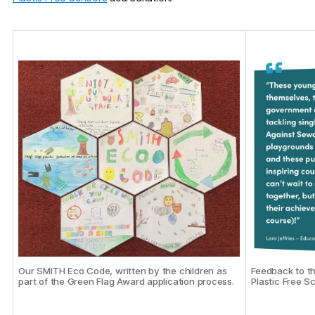
Feedback to t
Our SMITH Eco Code, written by the children as
Plastic Free S
part of the Green Flag Award application process.