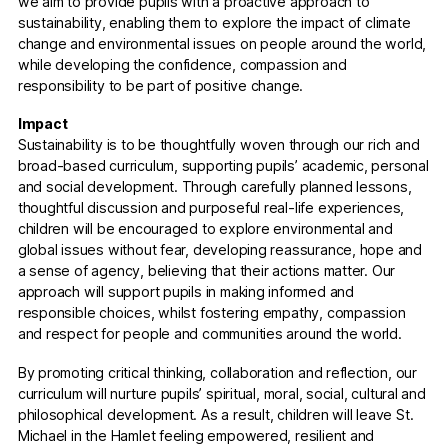
we aim to provide pupils with a proactive approach to
sustainability, enabling them to explore the impact of climate
change and environmental issues on people around the world,
while developing the confidence, compassion and
responsibility to be part of positive change.
Impact
Sustainability is to be thoughtfully woven through our rich and
broad-based curriculum, supporting pupils’ academic, personal
and social development. Through carefully planned lessons,
thoughtful discussion and purposeful real-life experiences,
children will be encouraged to explore environmental and
global issues without fear, developing reassurance, hope and
a sense of agency, believing that their actions matter. Our
approach will support pupils in making informed and
responsible choices, whilst fostering empathy, compassion
and respect for people and communities around the world.
By promoting critical thinking, collaboration and reflection, our
curriculum will nurture pupils’ spiritual, moral, social, cultural and
philosophical development. As a result, children will leave St.
Michael in the Hamlet feeling empowered, resilient and