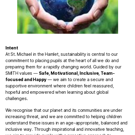
Intent
At St. Michael in the Hamlet, sustainability is central to our
commitment to placing pupils at the heart of all we do and
preparing them for a rapidly changing world. Guided by our
SMITH values —
Safe, Motivational, Inclusive, Team-
focused and Happy
— we aim to create a secure and
supportive environment where children feel reassured,
hopeful and empowered when learning about global
challenges.
We recognise that our planet and its communities are under
increasing threat, and we are committed to helping children
understand these issues in an age-appropriate, balanced and
inclusive way. Through inspirational and innovative teaching,