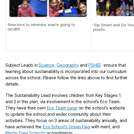
New bins to minimise waste going to
‘Sip Smart and Do You
landfill.
plastic.
Subject Leads in
Science,
Geography
and
PSHEE
ensure that
learning about sustainability is incorporated into our curriculum
across the school. Please follow the links above to find further
details.
The Sustainability Lead involves children from Key Stages 1
and 2 in this plan, via involvement in the school’s Eco Team.
They have their own
Eco Team page
on the school’s website
to update the school and wider community about their
activities. They focus on 3 areas of sustainability annually, and
have achieved the
Eco School’s Green Flag
with merit, and
Plastic Free School’s
accreditation.