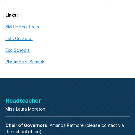
Links:
SMITH Eco Team
Lets Go Zero!
Eco Schools
Plastic Free Schools
Headteacher
Miss Laura Moreton
Chair of Governors:
Amanda Patmore (please contact via
the school office)