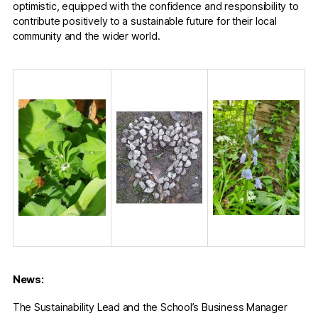
optimistic, equipped with the confidence and responsibility to
contribute positively to a sustainable future for their local
community and the wider world.
News:
The Sustainability Lead and the School’s Business Manager