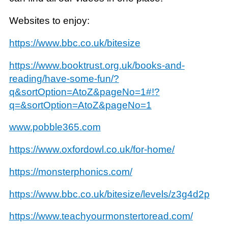
Websites to enjoy:
https://www.bbc.co.uk/bitesize
https://www.booktrust.org.uk/books-and-
reading/have-some-fun/?
q&sortOption=AtoZ&pageNo=1#!?
q=&sortOption=AtoZ&pageNo=1
www.pobble365.com
https://www.oxfordowl.co.uk/for-home/
https://monsterphonics.com/
https://www.bbc.co.uk/bitesize/levels/z3g4d2p
https://www.teachyourmonstertoread.com/