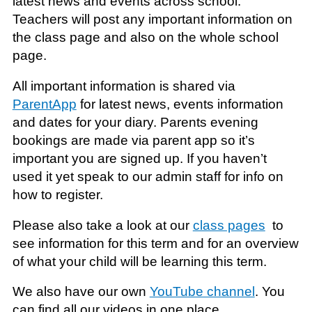
latest news and events across school.
Teachers will post any important information on
the class page and also on the whole school
page.
All important information is shared via
ParentApp
for latest news, events information
and dates for your diary. Parents evening
bookings are made via parent app so it’s
important you are signed up. If you haven’t
used it yet speak to our admin staff for info on
how to register.
Please also take a look at our
class pages
to
see information for this term and for an overview
of what your child will be learning this term.
We also have our own
YouTube channel
. You
can find all our videos in one place.