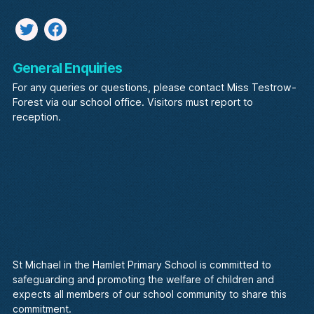
Twitter
facebook
General Enquiries
For any queries or questions, please contact Miss Testrow-
Forest via our school office. Visitors must report to
reception.
St Michael in the Hamlet Primary School is committed to
safeguarding and promoting the welfare of children and
expects all members of our school community to share this
commitment.