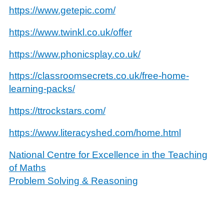
https://www.getepic.com/
https://www.twinkl.co.uk/offer
https://www.phonicsplay.co.uk/
https://classroomsecrets.co.uk/free-home-
learning-packs/
https://ttrockstars.com/
https://www.literacyshed.com/home.html
National Centre for Excellence in the Teaching
of Maths
Problem Solving & Reasoning