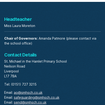
Headteacher
Miss Laura Moreton
Chair of Governors:
Amanda Patmore (please contact via
the school office)
Contact Details
St. Michael in the Hamlet Primary School
Neilson Road
Liverpool
L17 7BA
Tel: (0151) 727 3215
Email:
ao@smhsch.co.uk
Email:
safeguarding@smhsch.co.uk
Email:
send@smhsch.co.uk