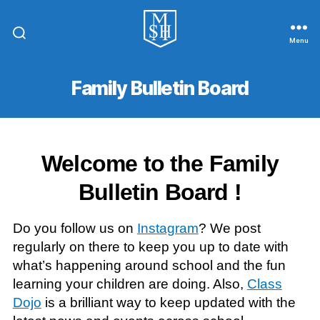
Menu
St.
Michael
In
Family Bulletin Board
The
Hamlet
Community
Primary
School
Welcome to the Family
Bulletin Board !
Do you follow us on
Instagram
? We post
regularly on there to keep you up to date with
what’s happening around school and the fun
learning your children are doing. Also,
Class
Dojo
is a brilliant way to keep updated with the