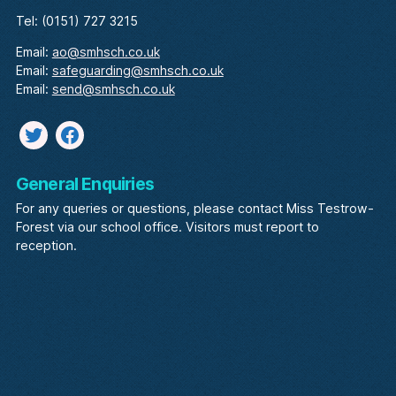
Tel: (0151) 727 3215
Email:
ao@smhsch.co.uk
Email:
safeguarding@smhsch.co.uk
Email:
send@smhsch.co.uk
Twitter
facebook
General Enquiries
For any queries or questions, please contact Miss Testrow-
Forest via our school office. Visitors must report to
reception.