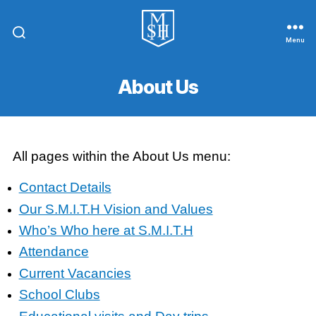
Menu
St.
Michael
In
About Us
The
Hamlet
Community
Primary
School
All pages within the About Us menu:
Contact Details
Our S.M.I.T.H Vision and Values
Who’s Who here at S.M.I.T.H
Attendance
Current Vacancies
School Clubs