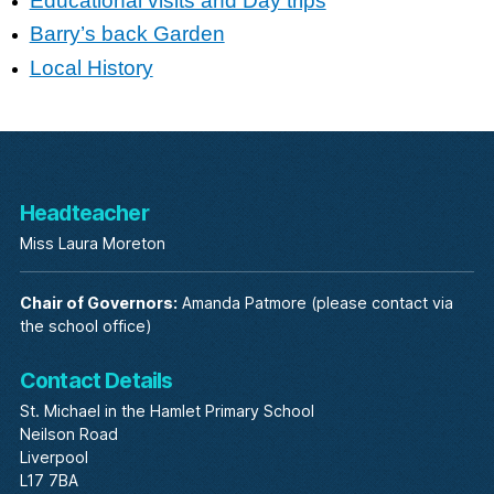
Educational visits and Day trips
Barry’s back Garden
Local History
Headteacher
Miss Laura Moreton
Chair of Governors:
Amanda Patmore (please contact via
the school office)
Contact Details
St. Michael in the Hamlet Primary School
Neilson Road
Liverpool
L17 7BA