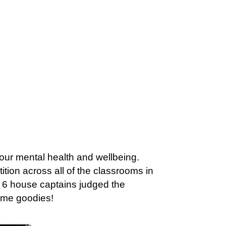
t our mental health and wellbeing.
tion across all of the classrooms in
ar 6 house captains judged the
ome goodies!