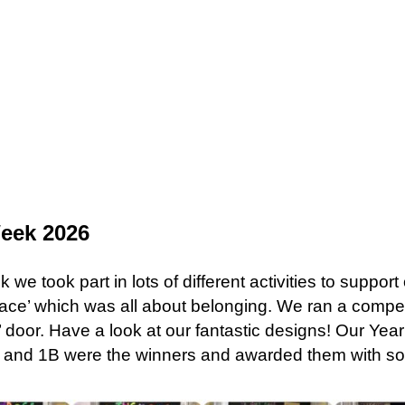
Week 2026
we took part in lots of different activities to suppor
ace’ which was all about belonging. We ran a competi
e’ door. Have a look at our fantastic designs! Our Ye
L and 1B were the winners and awarded them with s