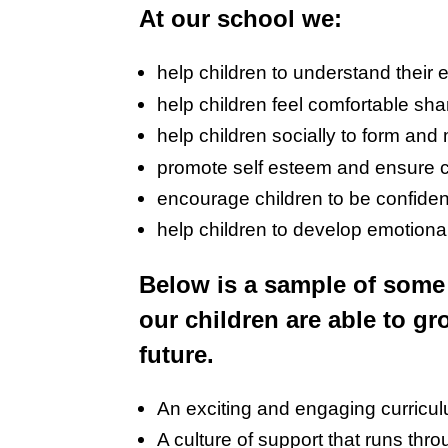
At our school we:
help children to understand their 
help children feel comfortable sh
help children socially to form and 
promote self esteem and ensure c
encourage children to be confident
help children to develop emotiona
Below is a sample of some 
our children are able to gr
future.
An exciting and engaging curricu
A culture of support that runs thr