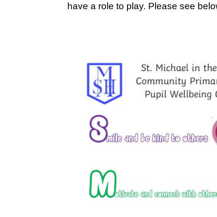
have a role to play. Please see belo