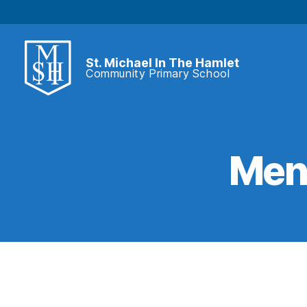
St. Michael In The Hamlet
Community Primary School
St.
Michael
In
The
Hamlet
Ment
Community
Primary
School