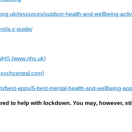
org.uk/resources/outdoor-health-and-wellbeing-activ
nt/a-z-guide/
– NHS (www.nhs.uk)
(psychcentral.com)
m/best-apps/5-best-mental-health-and-wellbeing-app
ed to help with lockdown. You may, however, stil