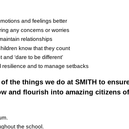
emotions and feelings better
aring any concerns or worries
maintain relationships
hildren know that they count
 and ‘dare to be different’
l resilience and to manage setbacks
of the things we do at SMITH to ensur
ow and flourish into amazing citizens of
lum.
oughout the school.