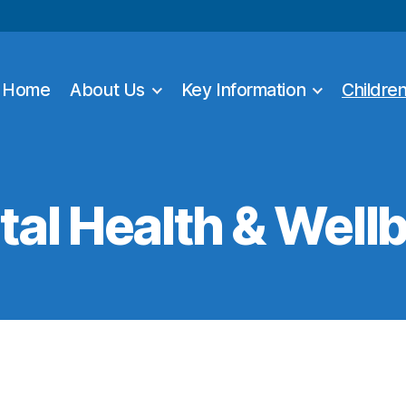
Home
About Us
Key Information
Childre
al Health & Well