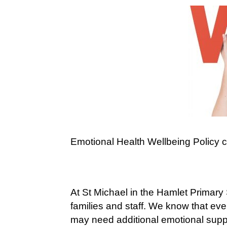
Emotional Health Wellbeing Policy 
At St Michael in the Hamlet Primary
families and staff. We know that ev
may need additional emotional suppo