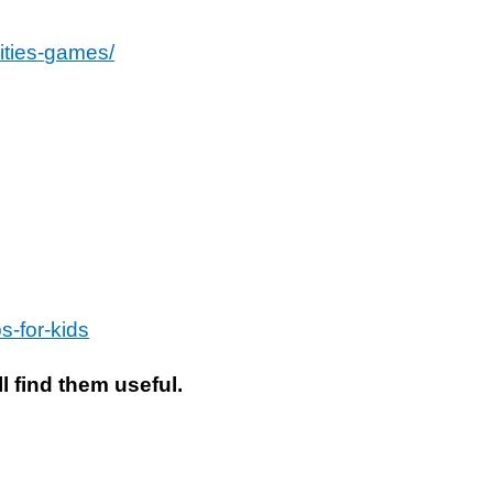
ities-games/
s-for-kids
l find them useful.