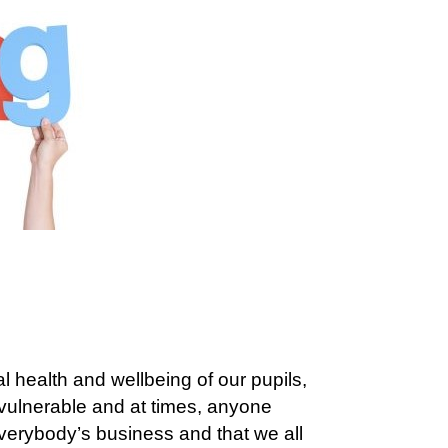
 health and wellbeing of our pupils,
 vulnerable and at times, anyone
everybody’s business and that we all