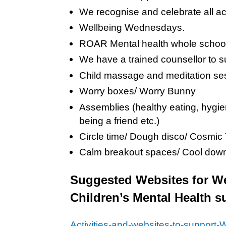
We recognise and celebrate all a
Wellbeing Wednesdays.
ROAR Mental health whole schoo
We have a trained counsellor to su
Child massage and meditation se
Worry boxes/ Worry Bunny
Assemblies (healthy eating, hygie
being a friend etc.)
Circle time/ Dough disco/ Cosmic
Calm breakout spaces/ Cool down
Suggested Websites for Wel
Children’s Mental Health
Activities-and-websites-to-support-