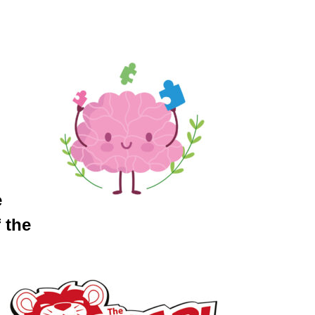
e
 the