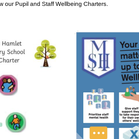
w our Pupil and Staff Wellbeing Charters.