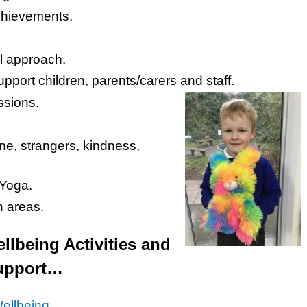
chievements.
l approach.
pport children, parents/carers and staff.
ssions.
ne, strangers, kindness,
 Yoga.
 areas.
lbeing Activities and
 support…
Wellbeing