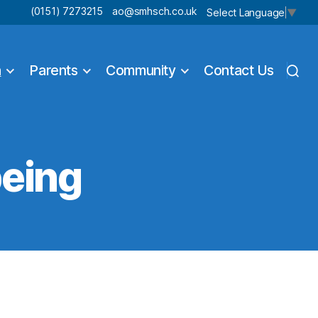
(0151) 7273215
ao@smhsch.co.uk
Select Language
▼
n
Parents
Community
Contact Us
being