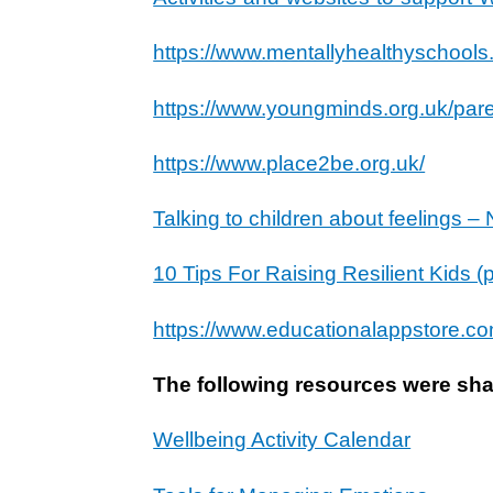
https://www.mentallyhealthyschools.
https://www.youngminds.org.uk/pare
https://www.place2be.org.uk/
Talking to children about feelings 
10 Tips For Raising Resilient Kids 
https://www.educationalappstore.co
The following resources were shar
Wellbeing Activity Calendar