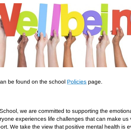
can be found on the school
Policies
page.
 School, we are committed to supporting the emotional
eryone experiences life challenges that can make us
rt. We take the view that positive mental health is 