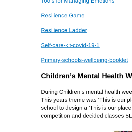
Tools for Managing Emotions
Resilience Game
Resilience Ladder
Self-care-kit-covid-19-1
Primary-schools-wellbeing-booklet
Children’s Mental Health 
During Children’s mental health week 
This years theme was ‘This is our pl
school to design a ‘This is our plac
competition and decided classes 5