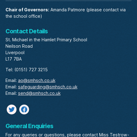
Chair of Governors:
Amanda Patmore (please contact via
the school office)
Contact Details
St. Michael in the Hamlet Primary School
Neilson Road
Liverpool
L17 7BA
Tel: (0151) 727 3215
Email:
ao@smhsch.co.uk
Email:
safeguarding@smhsch.co.uk
Email:
send@smhsch.co.uk
Twitter
facebook
General Enquiries
For any queries or questions, please contact Miss Testrow-