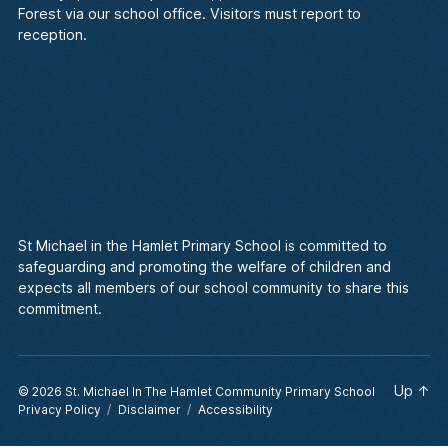
Forest via our school office. Visitors must report to
reception.
St Michael in the Hamlet Primary School is committed to
safeguarding and promoting the welfare of children and
expects all members of our school community to share this
commitment.
Up
↑
© 2026
St. Michael In The Hamlet Community Primary School
Privacy Policy
Disclaimer
Accessibility