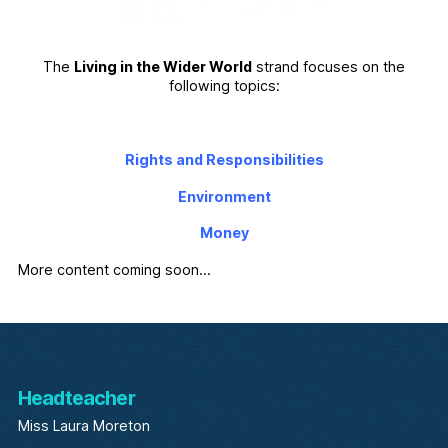
The
Living in the Wider World
strand focuses on the
following topics:
Rights and Responsibilities
Environment
Money
More content coming soon…
Headteacher
Miss Laura Moreton