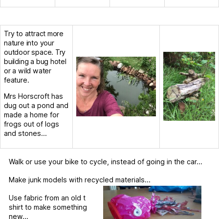
Try to attract more
nature into your
outdoor space. Try
building a bug hotel
or a wild water
feature.
Mrs Horscroft has
dug out a pond and
made a home for
frogs out of logs
and stones…
Walk or use your bike to cycle, instead of going in the car…
Make junk models with recycled materials…
Use fabric from an old t
shirt to make something
new…