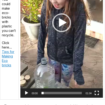
could
make
eco-
bricks
with
plastic
you can’t
recycle.
Click
here…
Tips for
Making
Eco
bricks
00:00
01:04