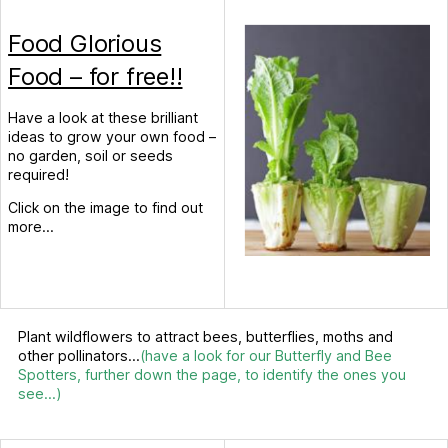
Food Glorious
Food – for free!!
Have a look at these brilliant
ideas to grow your own food –
no garden, soil or seeds
required!
Click on the image to find out
more…
Plant wildflowers to attract bees, butterflies, moths and
other pollinators…
(have a look for our Butterfly and Bee
Spotters, further down the page, to identify the ones you
see…)