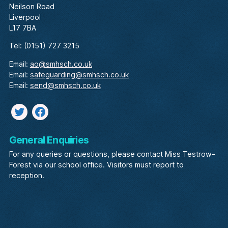
Neilson Road
Liverpool
L17 7BA
Tel: (0151) 727 3215
Email:
ao@smhsch.co.uk
Email:
safeguarding@smhsch.co.uk
Email:
send@smhsch.co.uk
Twitter
facebook
General Enquiries
For any queries or questions, please contact Miss Testrow-
Forest via our school office. Visitors must report to
reception.