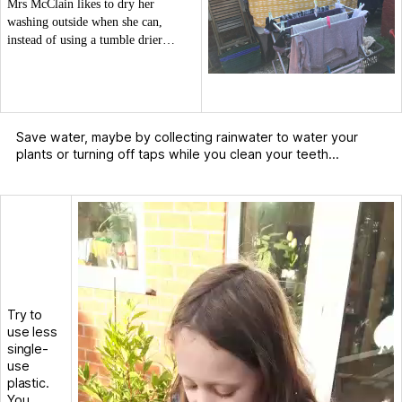
Mrs McClain likes to dry her
washing outside when she can,
instead of using a tumble drier…
Save water, maybe by collecting rainwater to water your
plants or turning off taps while you clean your teeth…
V
i
d
e
o
P
l
Try to
a
use less
y
single-
e
use
r
plastic.
You