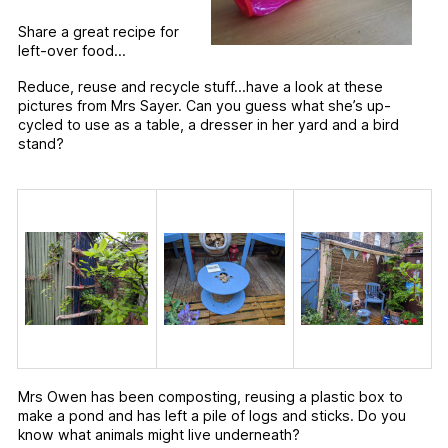
Share a great recipe for
left-over food…
Reduce, reuse and recycle stuff…have a look at these
pictures from Mrs Sayer. Can you guess what she’s up-
cycled to use as a table, a dresser in her yard and a bird
stand?
Mrs Owen has been composting, reusing a plastic box to
make a pond and has left a pile of logs and sticks. Do you
know what animals might live underneath?