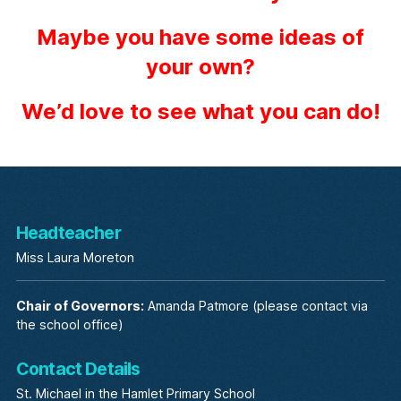
Maybe you have some ideas of
your own?
We’d love to see what you can do!
Headteacher
Miss Laura Moreton
Chair of Governors:
Amanda Patmore (please contact via
the school office)
Contact Details
St. Michael in the Hamlet Primary School