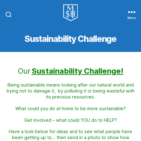
Menu
St.
Michael
In
Sustainability Challenge
The
Hamlet
Community
Primary
School
Our
Sustainability Challenge!
Being sustainable means looking after our natural world and
trying not to damage it, by polluting it or being wasteful with
its precious resources.
What could you do at home to be more sustainable?
Get involved – what could YOU do to HELP?
Have a look below for ideas and to see what people have
been getting up to…
then send in a photo to show how