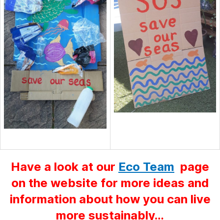
Have a look at our
Eco Team
page
on the website for more ideas and
information about how you can live
more sustainably…