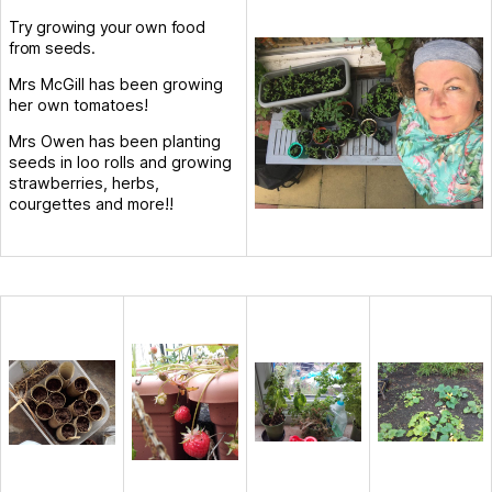
Try growing your own food
from seeds.
Mrs McGill has been growing
her own tomatoes!
Mrs Owen has been planting
seeds in loo rolls and growing
strawberries, herbs,
courgettes and more!!