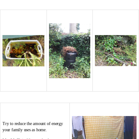
Try to reduce the amount of energy
your family uses as home.