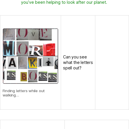
you’ve been helping to look after our planet.
Can you see
what the letters
spell out?
Finding letters while out
walking…