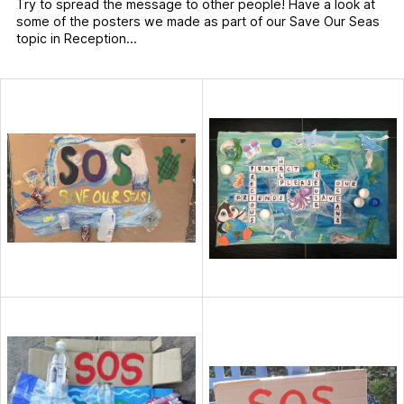
Try to spread the message to other people! Have a look at
some of the posters we made as part of our Save Our Seas
topic in Reception…