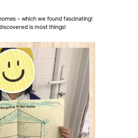
 homes – which we found fascinating!
discovered is most things!