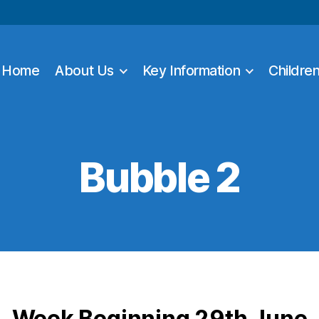
Home
About Us
Key Information
Childre
Bubble 2
Week Beginning 29th June