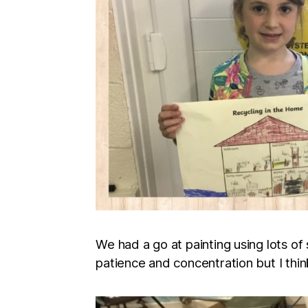
We had a go at painting using lots of 
patience and concentration but I thin