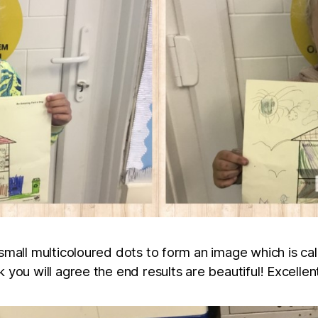
small multicoloured dots to form an image which is calle
k you will agree the end results are beautiful! Excelle