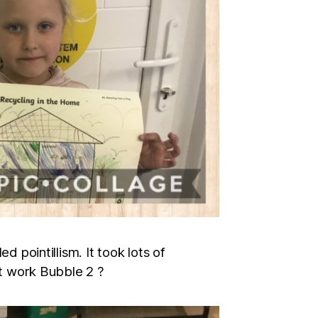
d pointillism. It took lots of
nt work Bubble 2 ?