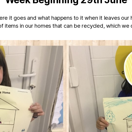
re it goes and what happens to it when it leaves our
f items in our homes that can be recycled, which we 