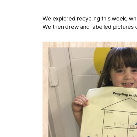
We explored recycling this week, whe
We then drew and labelled pictures o