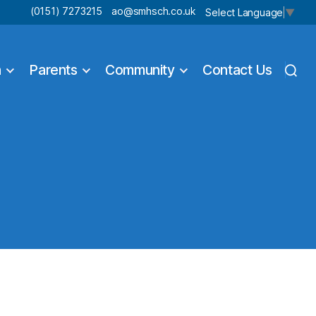
(0151) 7273215
ao@smhsch.co.uk
Select Language
▼
n
Parents
Community
Contact Us