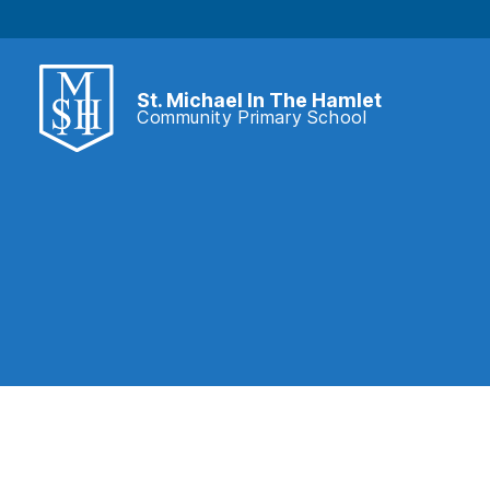
St. Michael In The Hamlet
Community Primary School
St.
Michael
In
The
Hamlet
Community
Primary
School