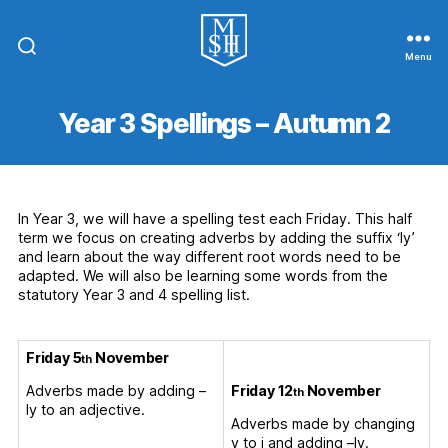
Menu
St.
Michael
In
Year 3 Spellings – Autumn 2
The
Hamlet
Community
Primary
School
In Year 3, we will have a spelling test each Friday. This half
term we focus on creating adverbs by adding the suffix ‘ly’
and learn about the way different root words need to be
adapted. We will also be learning some words from the
statutory Year 3 and 4 spelling list.
Friday 5
November
th
Friday 12
November
Adverbs made by adding –
th
ly to an adjective.
Adverbs made by changing
y to i and adding –ly.