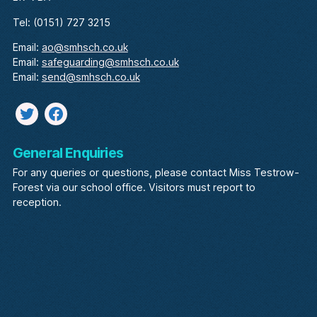
Tel: (0151) 727 3215
Email:
ao@smhsch.co.uk
Email:
safeguarding@smhsch.co.uk
Email:
send@smhsch.co.uk
Twitter
facebook
General Enquiries
For any queries or questions, please contact Miss Testrow-
Forest via our school office. Visitors must report to
reception.