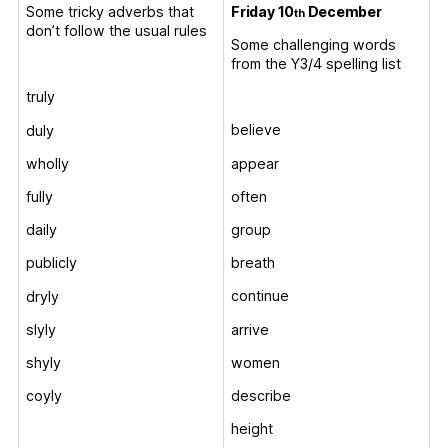
Friday 10
December
Some tricky adverbs that
th
don’t follow the usual rules
Some challenging words
from the Y3/4 spelling list
truly
believe
duly
appear
wholly
often
fully
group
daily
breath
publicly
continue
dryly
arrive
slyly
women
shyly
describe
coyly
height