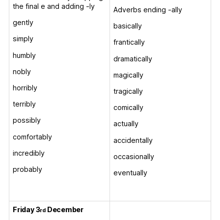
the final e and adding -ly
Adverbs ending -ally
gently
basically
simply
frantically
humbly
dramatically
nobly
magically
horribly
tragically
terribly
comically
possibly
actually
comfortably
accidentally
incredibly
occasionally
probably
eventually
Friday 3
December
rd