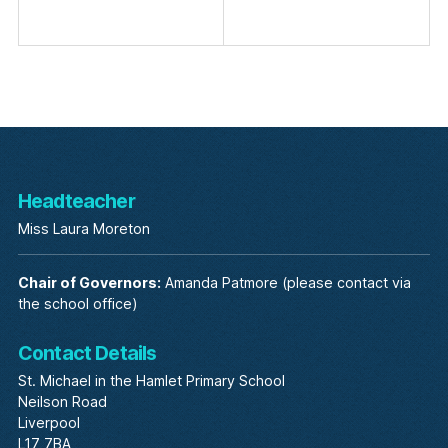
Headteacher
Miss Laura Moreton
Chair of Governors:
Amanda Patmore (please contact via
the school office)
Contact Details
St. Michael in the Hamlet Primary School
Neilson Road
Liverpool
L17 7BA