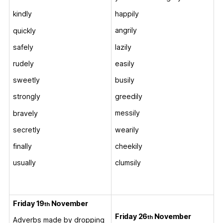
happily
kindly
angrily
quickly
lazily
safely
easily
rudely
busily
sweetly
greedily
strongly
messily
bravely
wearily
secretly
cheekily
finally
clumsily
usually
Friday 19
November
th
Friday 26
November
th
Adverbs made by dropping