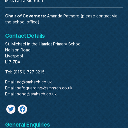
Miss Laura Moreton
Chair of Governors:
Amanda Patmore (please contact via
the school office)
Contact Details
St. Michael in the Hamlet Primary School
Neilson Road
Liverpool
L17 7BA
Tel: (0151) 727 3215
Email:
ao@smhsch.co.uk
Email:
safeguarding@smhsch.co.uk
Email:
send@smhsch.co.uk
Twitter
facebook
General Enquiries