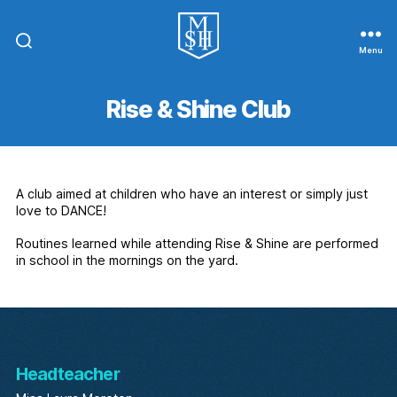
Menu
St.
Michael
In
Rise & Shine Club
The
Hamlet
Community
Primary
School
A club aimed at children who have an interest or simply just
love to DANCE!
Routines learned while attending Rise & Shine are performed
in school in the mornings on the yard.
Headteacher