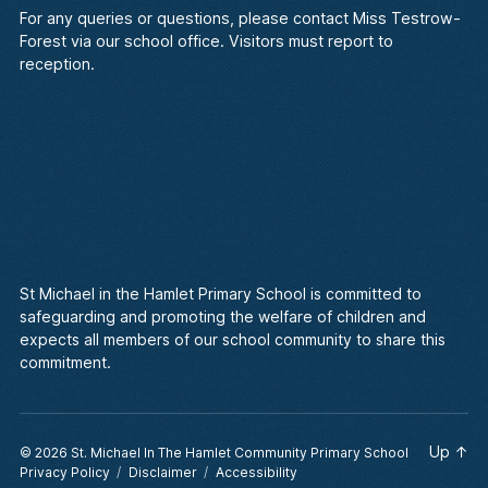
For any queries or questions, please contact Miss Testrow-
Forest via our school office. Visitors must report to
reception.
St Michael in the Hamlet Primary School is committed to
safeguarding and promoting the welfare of children and
expects all members of our school community to share this
commitment.
Up
↑
© 2026
St. Michael In The Hamlet Community Primary School
Privacy Policy
Disclaimer
Accessibility