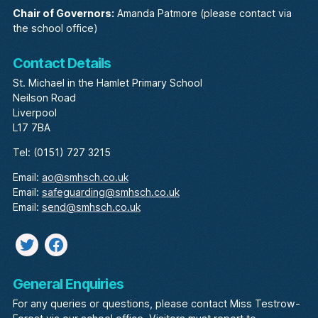
Chair of Governors:
Amanda Patmore (please contact via
the school office)
Contact Details
St. Michael in the Hamlet Primary School
Neilson Road
Liverpool
L17 7BA
Tel: (0151) 727 3215
Email:
ao@smhsch.co.uk
Email:
safeguarding@smhsch.co.uk
Email:
send@smhsch.co.uk
Twitter
facebook
General Enquiries
For any queries or questions, please contact Miss Testrow-