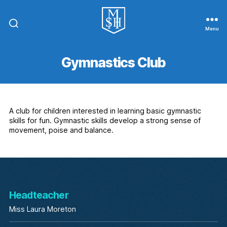
Menu
St.
Michael
In
Gymnastics Club
The
Hamlet
Community
Primary
School
A club for children interested in learning basic gymnastic
skills for fun. Gymnastic skills develop a strong sense of
movement, poise and balance.
Headteacher
Miss Laura Moreton