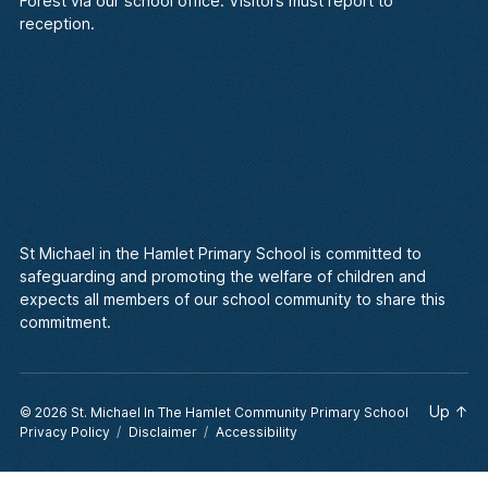
Forest via our school office. Visitors must report to
reception.
St Michael in the Hamlet Primary School is committed to
safeguarding and promoting the welfare of children and
expects all members of our school community to share this
commitment.
Up
↑
© 2026
St. Michael In The Hamlet Community Primary School
Privacy Policy
Disclaimer
Accessibility