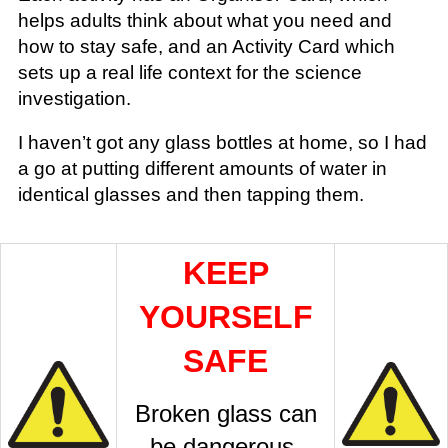
helps adults think about what you need and
how to stay safe, and an Activity Card which
sets up a real life context for the science
investigation.
I haven’t got any glass bottles at home, so I had
a go at putting different amounts of water in
identical glasses and then tapping them.
KEEP
YOURSELF
SAFE
Broken glass can
be dangerous.