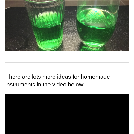
There are lots more ideas for homemade
instruments in the video below: