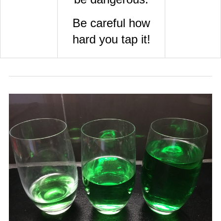
Be careful how
hard you tap it!