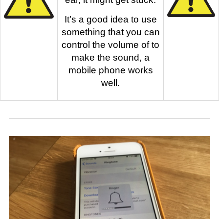
It’s a good idea to use
something that you can
control the volume of to
make the sound, a
mobile phone works
well.