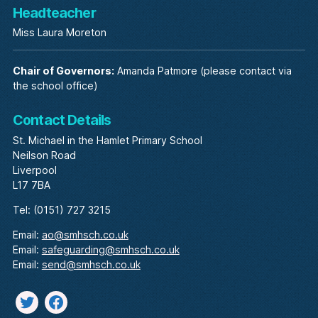
Headteacher
Miss Laura Moreton
Chair of Governors:
Amanda Patmore (please contact via
the school office)
Contact Details
St. Michael in the Hamlet Primary School
Neilson Road
Liverpool
L17 7BA
Tel: (0151) 727 3215
Email:
ao@smhsch.co.uk
Email:
safeguarding@smhsch.co.uk
Email:
send@smhsch.co.uk
Twitter
facebook