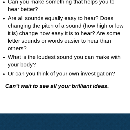
Can you make something that helps you to
hear better?
Are all sounds equally easy to hear? Does
changing the pitch of a sound (how high or low
it is) change how easy it is to hear? Are some
letter sounds or words easier to hear than
others?
What is the loudest sound you can make with
your body?
Or can you think of your own investigation?
Can’t wait to see all your brilliant ideas.