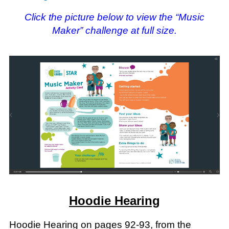
Click the picture below to view the “Music
Maker” challenge at full size.
Hoodie Hearing
Hoodie Hearing on pages 92-93, from the