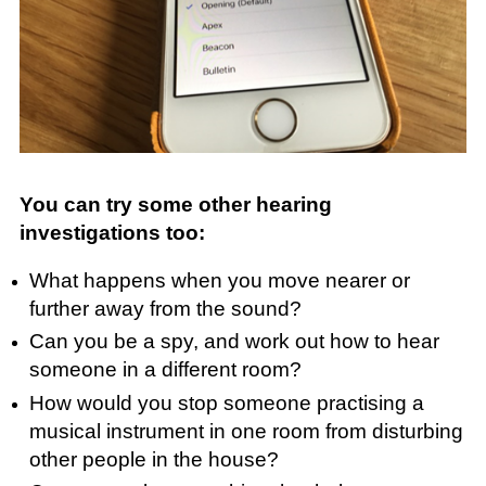
You can try some other hearing
investigations too:
What happens when you move nearer or
further away from the sound?
Can you be a spy, and work out how to hear
someone in a different room?
How would you stop someone practising a
musical instrument in one room from disturbing
other people in the house?