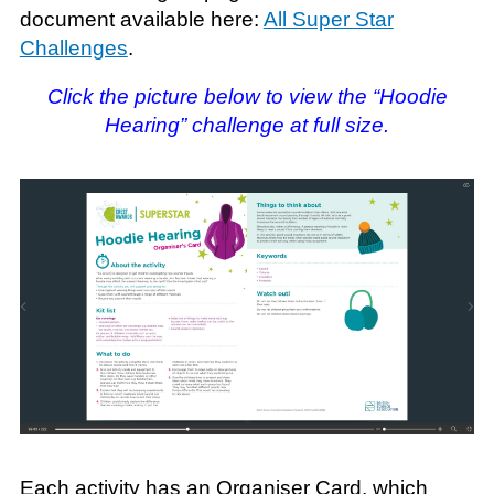
document available here:
All Super Star
Challenges
.
Click the picture below to view the “Hoodie
Hearing” challenge at full size.
Each activity has an Organiser Card, which