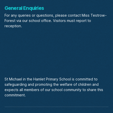
General Enquiries
For any queries or questions, please contact Miss Testrow-
Forest via our school office. Visitors must report to
reception.
St Michael in the Hamlet Primary School is committed to
safeguarding and promoting the welfare of children and
expects all members of our school community to share this
commitment.