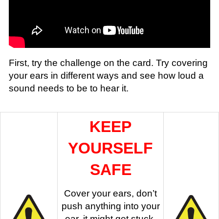
First, try the challenge on the card. Try covering
your ears in different ways and see how loud a
sound needs to be to hear it.
KEEP
YOURSELF
SAFE
Cover your ears, don’t
push anything into your
ear, it might get stuck.