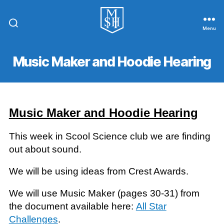
Menu
St.
Michael
In
Music Maker and Hoodie Hearing
The
Hamlet
Community
Primary
School
Music Maker and Hoodie Hearing
This week in Scool Science club we are finding
out about sound.
We will be using ideas from Crest Awards.
We will use Music Maker (pages 30-31) from
the document available here:
All Star
Challenges
.