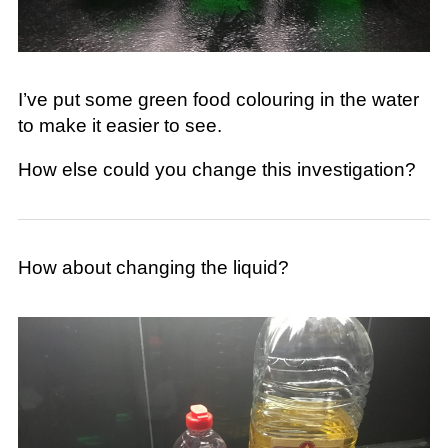
I’ve put some green food colouring in the water
to make it easier to see.
How else could you change this investigation?
How about changing the liquid?