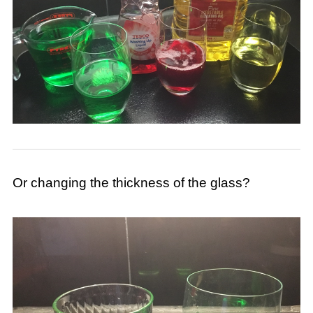
Or changing the thickness of the glass?