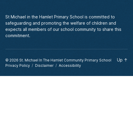
St Michael in the Hamlet Primary School is committed to
safeguarding and promoting the welfare of children and
expects all members of our school community to share this
commitment.
Up
↑
© 2026
St. Michael In The Hamlet Community Primary School
Privacy Policy
Disclaimer
Accessibility