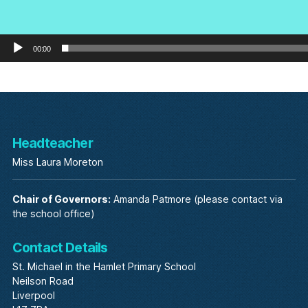
00:00
Headteacher
Miss Laura Moreton
Chair of Governors:
Amanda Patmore (please contact via
the school office)
Contact Details
St. Michael in the Hamlet Primary School
Neilson Road
Liverpool