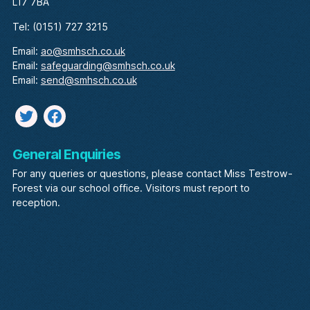
L17 7BA
Tel: (0151) 727 3215
Email:
ao@smhsch.co.uk
Email:
safeguarding@smhsch.co.uk
Email:
send@smhsch.co.uk
Twitter
facebook
General Enquiries
For any queries or questions, please contact Miss Testrow-
Forest via our school office. Visitors must report to
reception.