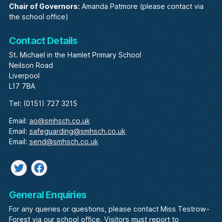
Chair of Governors:
Amanda Patmore (please contact via
the school office)
Contact Details
St. Michael in the Hamlet Primary School
Neilson Road
Liverpool
L17 7BA
Tel: (0151) 727 3215
Email:
ao@smhsch.co.uk
Email:
safeguarding@smhsch.co.uk
Email:
send@smhsch.co.uk
Twitter
facebook
General Enquiries
For any queries or questions, please contact Miss Testrow-
Forest via our school office. Visitors must report to