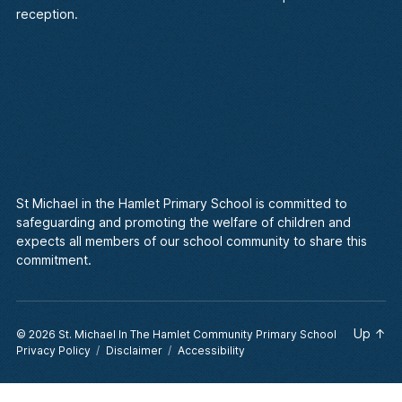
reception.
St Michael in the Hamlet Primary School is committed to
safeguarding and promoting the welfare of children and
expects all members of our school community to share this
commitment.
Up
↑
© 2026
St. Michael In The Hamlet Community Primary School
Privacy Policy
Disclaimer
Accessibility