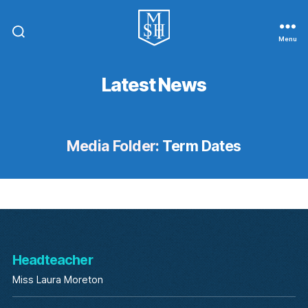
Menu
St.
Michael
In
Latest News
The
Hamlet
Community
Primary
School
Media Folder:
Term Dates
Headteacher
Miss Laura Moreton