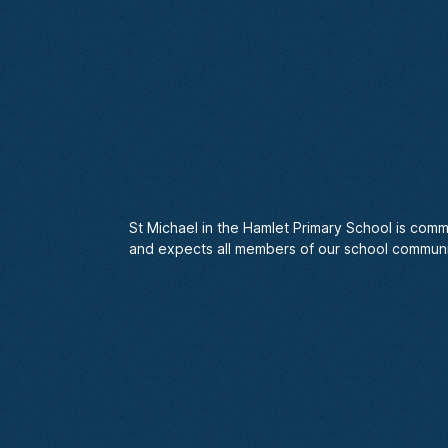
St Michael in the Hamlet Primary School is comm
and expects all members of our school communi