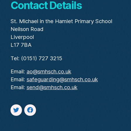
Contact Details
St. Michael in the Hamlet Primary School
Neilson Road
Liverpool
L17 7BA
Tel: (0151) 727 3215
Email:
ao@smhsch.co.uk
Email:
safeguarding@smhsch.co.uk
Email:
send@smhsch.co.uk
Twitter
facebook