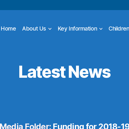
Home
About Us
Key Information
Childre
Latest News
Media Folder:
Funding for 2018-1