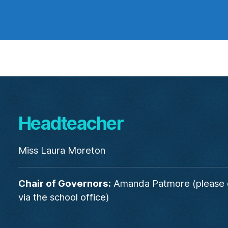
Headteacher
Miss Laura Moreton
Chair of Governors:
Amanda Patmore (please 
via the school office)