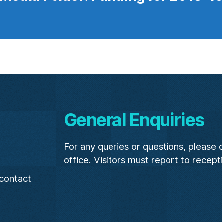
General Enquiries
For any queries or questions, please
office. Visitors must report to recept
contact