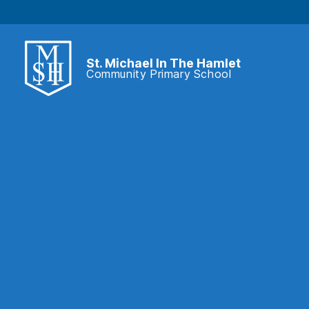
St. Michael In The Hamlet
Community Primary School
St.
Michael
In
The
Hamlet
Community
Primary
School