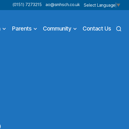
(0151) 7273215
ao@smhsch.co.uk
Select Language
▼
n
Parents
Community
Contact Us
9