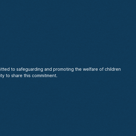
itted to safeguarding and promoting the welfare of children
ty to share this commitment.