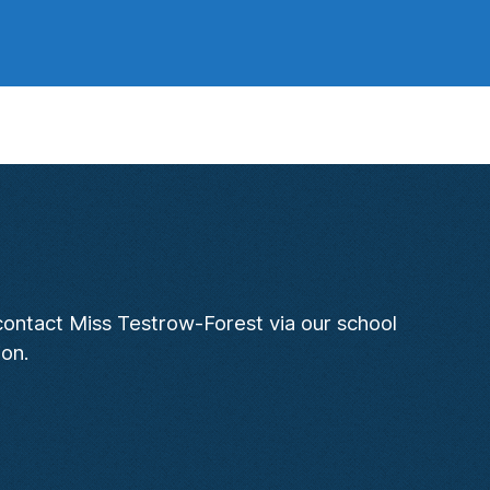
 contact Miss Testrow-Forest via our school
ion.