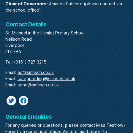
Chair of Governors:
Amanda Patmore (please contact via
the school office)
Contact Details
St. Michael in the Hamlet Primary School
Neilson Road
Liverpool
L17 7BA
Tel: (0151) 727 3215
Email:
ao@smhsch.co.uk
Email:
safeguarding@smhsch.co.uk
Email:
send@smhsch.co.uk
Twitter
facebook
General Enquiries
For any queries or questions, please contact Miss Testrow-
Forest via our school office. Visitors must report to