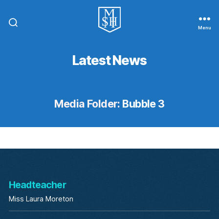
Menu
St.
Michael
In
Latest News
The
Hamlet
Community
Primary
School
Media Folder:
Bubble 3
Headteacher
Miss Laura Moreton