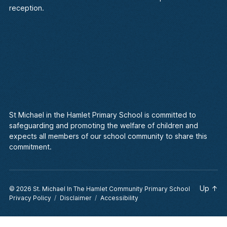
reception.
St Michael in the Hamlet Primary School is committed to
safeguarding and promoting the welfare of children and
expects all members of our school community to share this
commitment.
Up
↑
© 2026
St. Michael In The Hamlet Community Primary School
Privacy Policy
Disclaimer
Accessibility