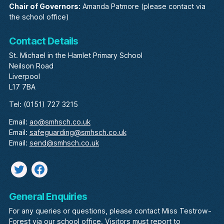
Chair of Governors:
Amanda Patmore (please contact via
the school office)
Contact Details
St. Michael in the Hamlet Primary School
Neilson Road
Liverpool
L17 7BA
Tel: (0151) 727 3215
Email:
ao@smhsch.co.uk
Email:
safeguarding@smhsch.co.uk
Email:
send@smhsch.co.uk
Twitter
facebook
General Enquiries
For any queries or questions, please contact Miss Testrow-
Forest via our school office. Visitors must report to