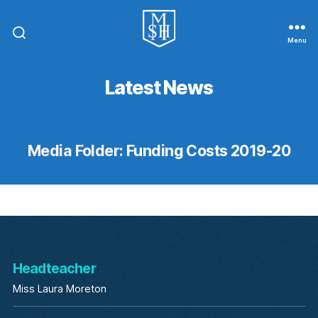
Menu
St.
Michael
In
Latest News
The
Hamlet
Community
Primary
School
Media Folder:
Funding Costs 2019-20
Headteacher
Miss Laura Moreton