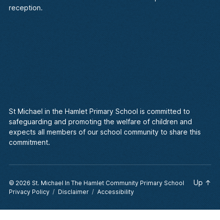
reception.
St Michael in the Hamlet Primary School is committed to
safeguarding and promoting the welfare of children and
expects all members of our school community to share this
commitment.
Up
↑
© 2026
St. Michael In The Hamlet Community Primary School
Privacy Policy
Disclaimer
Accessibility