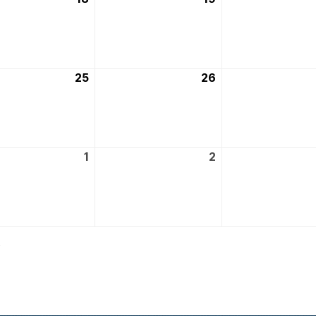
March
March
2026
2026
25
25th
26
26th
March
March
2026
2026
1
1st
2
2nd
April
April
2026
2026