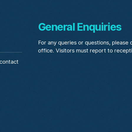
General Enquiries
For any queries or questions, please
office. Visitors must report to recept
contact