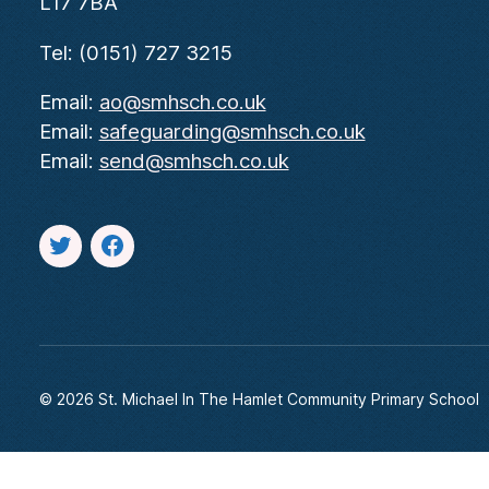
L17 7BA
Tel: (0151) 727 3215
Email:
ao@smhsch.co.uk
Email:
safeguarding@smhsch.co.uk
Email:
send@smhsch.co.uk
Twitter
facebook
© 2026
St. Michael In The Hamlet Community Primary School