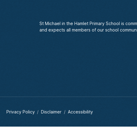
St Michael in the Hamlet Primary School is comm
and expects all members of our school communi
Privacy Policy
Disclaimer
Accessibility