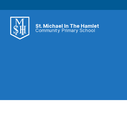
St. Michael In The Hamlet
Community Primary School
St.
Michael
In
The
Hamlet
Community
Primary
School