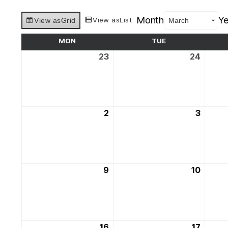
Month
Ye
View as
List
View as
Grid
MON
MONDAY
TUE
TUESDAY
23
23rd
24
24th
February
Februa
2026
2026
2
2nd
3
3rd
March
March
2026
2026
9
9th
10
10th
March
March
2026
2026
16
16th
17
17th