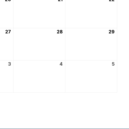
March
March
March
2026
2026
2026
27
27th
28
28th
29
29th
March
March
March
2026
2026
2026
3
3rd
4
4th
5
5th
April
April
April
2026
2026
2026