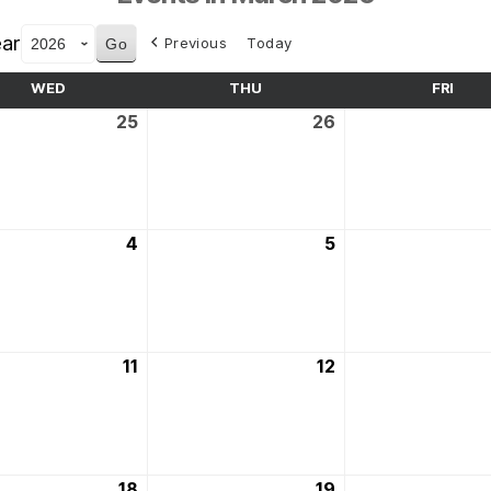
ar
Previous
Today
WED
WEDNESDAY
THU
THURSDAY
FRI
FRID
25
25th
26
26th
ry
February
February
2026
2026
4
4th
5
5th
March
March
2026
2026
11
11th
12
12th
March
March
2026
2026
18
18th
19
19th