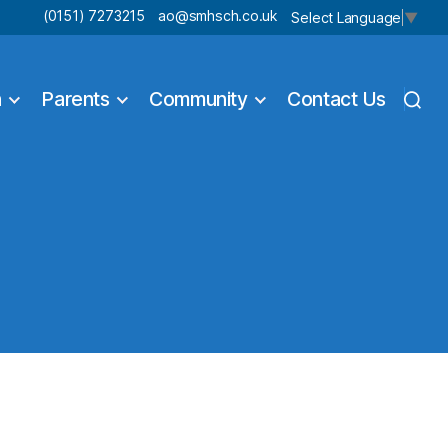
(0151) 7273215
ao@smhsch.co.uk
Select Language
▼
n
Parents
Community
Contact Us