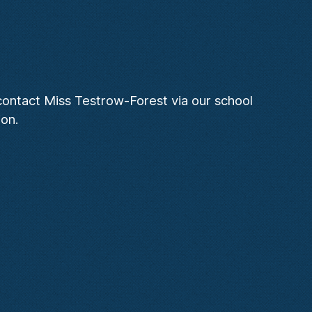
 contact Miss Testrow-Forest via our school
ion.