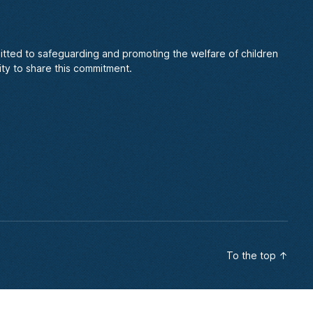
itted to safeguarding and promoting the welfare of children
ty to share this commitment.
To the top
↑